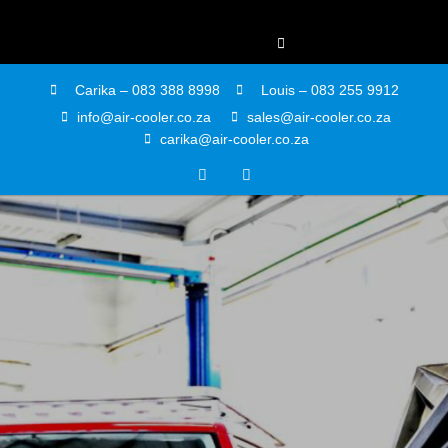
Carika – 083 388 8998
Louis – 083 255 9912
info@air-cooler.co.za
sales@air-cooler.co.za
carika@air-cooler.co.za