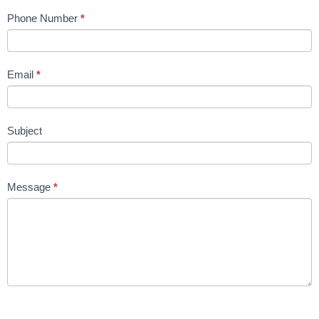
Phone Number
*
Email
*
Subject
Message
*