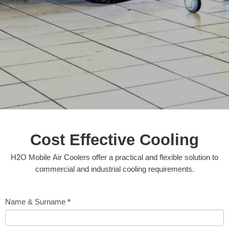
Cost Effective Cooling
H2O Mobile Air Coolers offer a practical and flexible solution to
commercial and industrial cooling requirements.
Contact
Name & Surname
*
Us