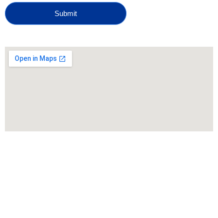
Submit